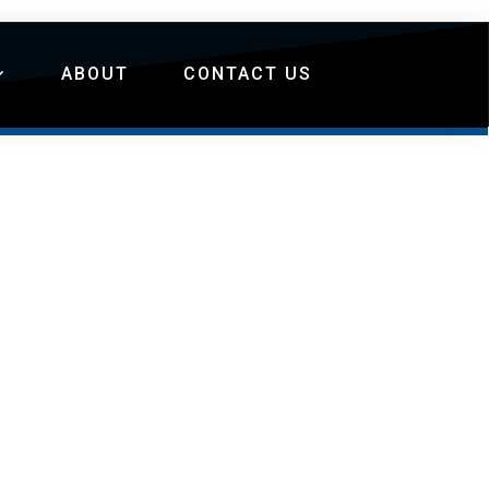
ABOUT
CONTACT US
S