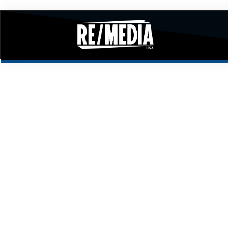
RESIDEN
PO