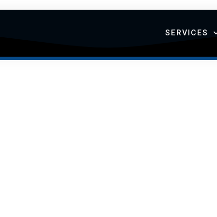
SERVICES
TIAL SERVICE
RTFOLIO