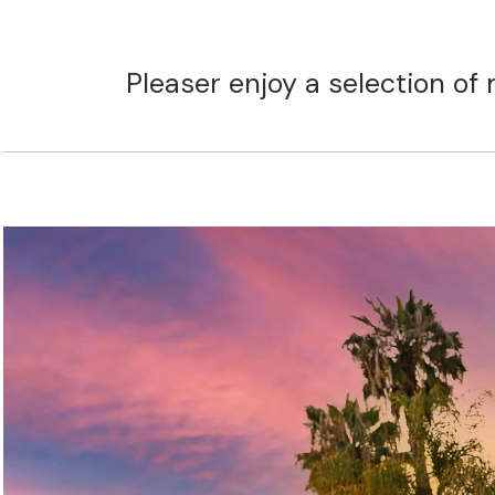
Pleaser enjoy a selection of 