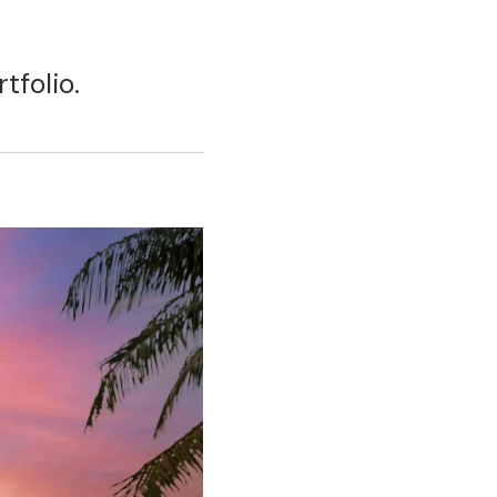
tfolio.