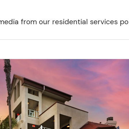
media from our residential services por